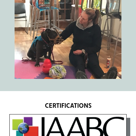
CERTIFICATIONS