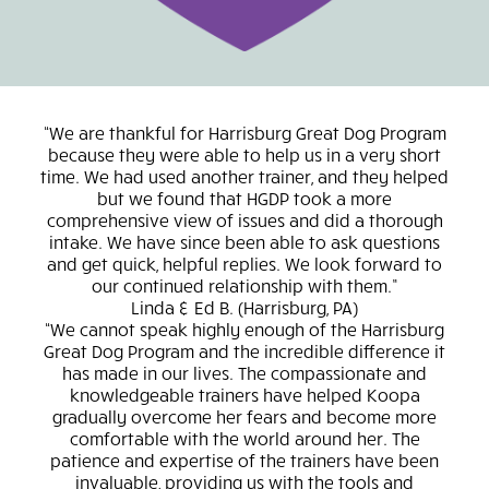
We are thankful for Harrisburg Great Dog Program
because they were able to help us in a very short
ad
time. We had used another trainer, and they helped
“rea
but we found that HGDP took a more
I 
comprehensive view of issues and did a thorough
intake. We have since been able to ask questions
re
and get quick, helpful replies. We look forward to
lea
our continued relationship with them.
was 
Linda & Ed B.
Harrisburg, PA
of
We cannot speak highly enough of the Harrisburg
Great Dog Program and the incredible difference it
und
has made in our lives. The compassionate and
to
knowledgeable trainers have helped Koopa
en
gradually overcome her fears and become more
unf
comfortable with the world around her. The
wa
patience and expertise of the trainers have been
who
invaluable, providing us with the tools and