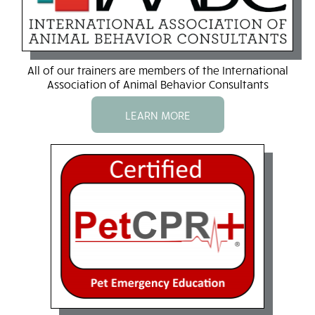
All of our trainers are members of the International
Association of Animal Behavior Consultants
LEARN MORE