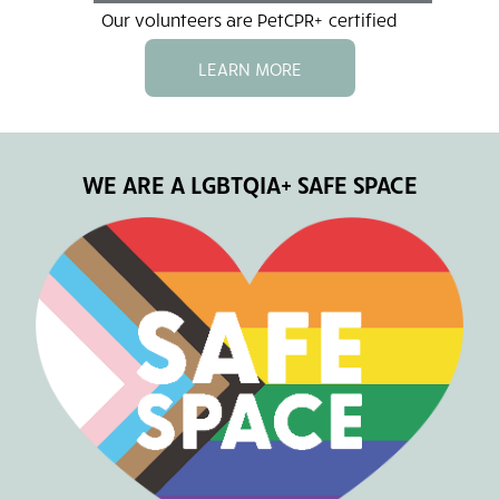
Our volunteers are PetCPR+ certified
LEARN MORE
WE ARE A LGBTQIA+ SAFE SPACE