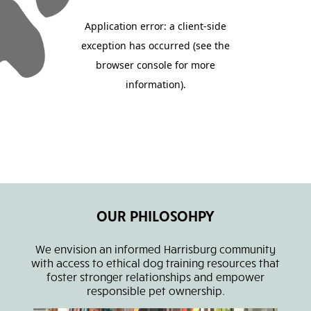
OUR PHILOSOHPY
We envision an informed Harrisburg community
with access to ethical dog training resources that
foster stronger relationships and empower
responsible pet ownership.